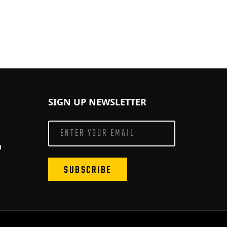
SIGN UP NEWSLETTER
m
SUBSCRIBE