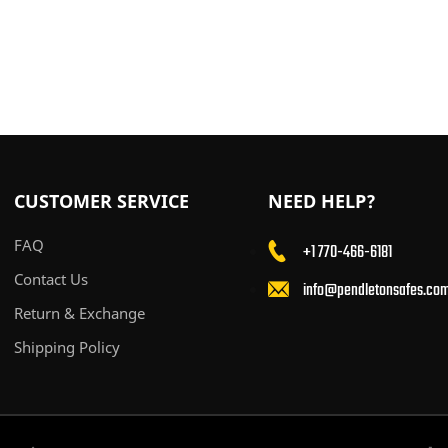
CUSTOMER SERVICE
NEED HELP?
FAQ
+1 770-466-6181
Contact Us
info@pendletonsafes.co
Return & Exchange
Shipping Policy