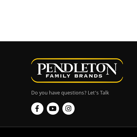
Do you have questions? Let's Talk
Facebook
YouTube
Instagram