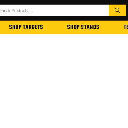
SHOP TARGETS
SHOP STANDS
T