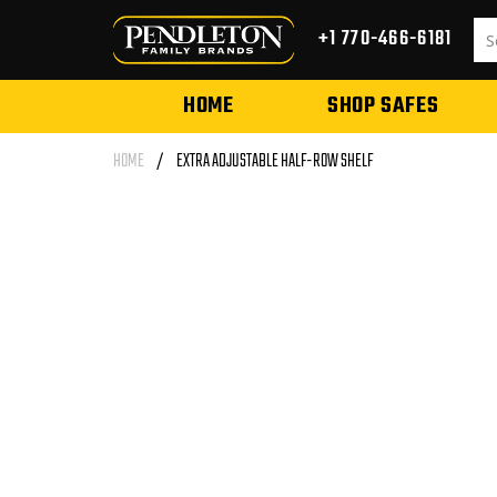
Skip to
content
+1 770-466-6181
HOME
SHOP SAFES
HOME
/
EXTRA ADJUSTABLE HALF-ROW SHELF